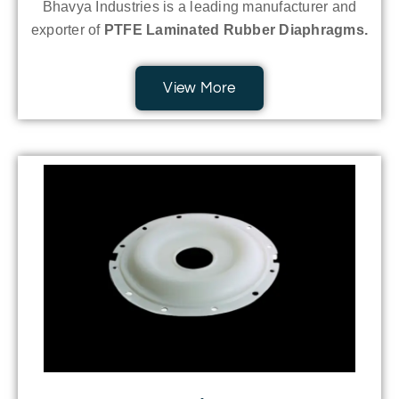
Bhavya Industries is a leading manufacturer and
exporter of
PTFE Laminated Rubber Diaphragms.
View More