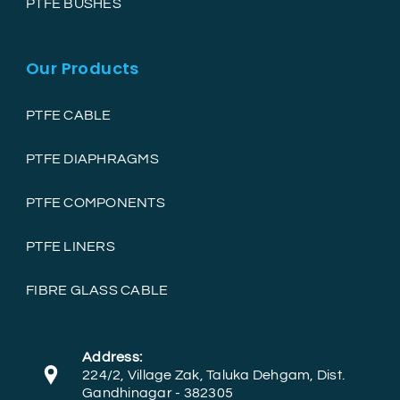
PTFE BUSHES
Our Products
PTFE CABLE
PTFE DIAPHRAGMS
PTFE COMPONENTS
PTFE LINERS
FIBRE GLASS CABLE
Address:
224/2, Village Zak, Taluka Dehgam, Dist.
Gandhinagar - 382305