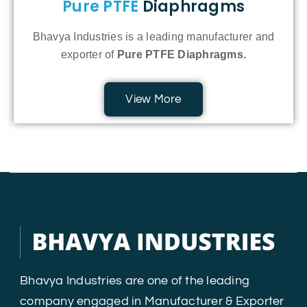
Pure PTFE
Diaphragms
Bhavya Industries is a leading manufacturer and
exporter of
Pure PTFE Diaphragms.
View More
Bhavya Industries are one of the leading
company engaged in Manufacturer & Exporter