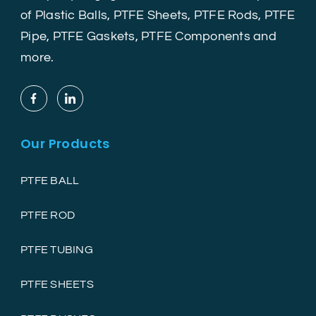
of Plastic Balls, PTFE Sheets, PTFE Rods, PTFE
Pipe, PTFE Gaskets, PTFE Components and
more.
Our Products
PTFE BALL
PTFE ROD
PTFE TUBING
PTFE SHEETS