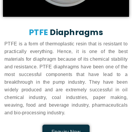
PTFE
Diaphragms
PTFE is a form of thermoplastic resin that is resistant to
practically everything. Hence, it is one of the best
materials for diaphragm because of its chemical stability
and resistance. PTFE diaphragms have been one of the
most successful components that have lead to a
breakthrough in the pump industry. They have been
widely produced and are extremely successful in oil
chemical industry, coal industries, paper making,
weaving, food and beverage industry, pharmaceuticals
and bio-processing industry.