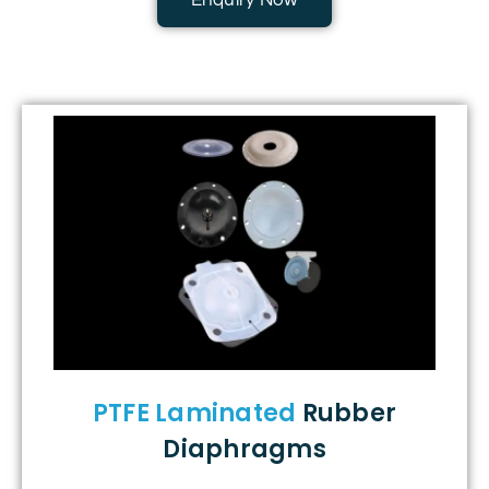
Enquiry Now
PTFE Laminated
Rubber
Diaphragms