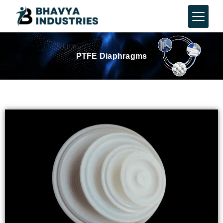
PTFE Diaphragms