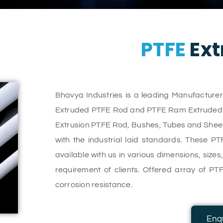
PTFE
Ext
Bhavya Industries is a leading Manufacture
Extruded PTFE Rod and PTFE Ram Extruded Ro
Extrusion PTFE Rod, Bushes, Tubes and Sheet
with the industrial laid standards. These P
available with us in various dimensions, size
requirement of clients. Offered array of PTF
corrosion resistance.
Enq