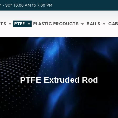
 - Sat 10.00 AM to 7.00 PM
RTS
PTFE
PLASTIC PRODUCTS
BALLS
CAB
PTFE Extruded Rod