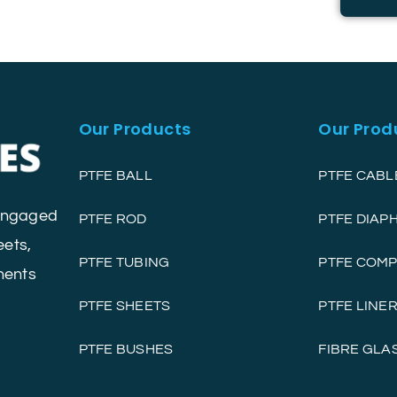
Our Products
Our Prod
PTFE BALL
PTFE CABL
 engaged
PTFE ROD
PTFE DIA
eets,
PTFE TUBING
PTFE COM
nents
PTFE SHEETS
PTFE LINE
PTFE BUSHES
FIBRE GLA