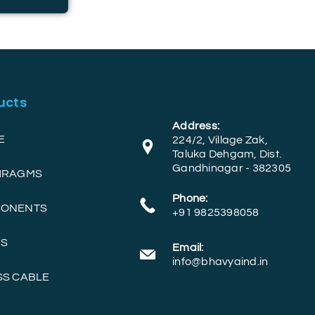
ucts
Address:
E
224/2, Village Zak,
Taluka Dehgam, Dist.
Gandhinagar - 382305
PHRAGMS
Phone:
PONENTS
+91 9825398058
RS
Email:
info@bhavyaind.in
SS CABLE