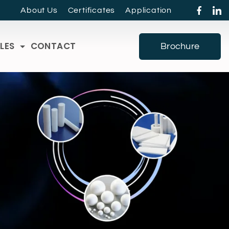
About Us
Certificates
Application
LES
CONTACT
Brochure