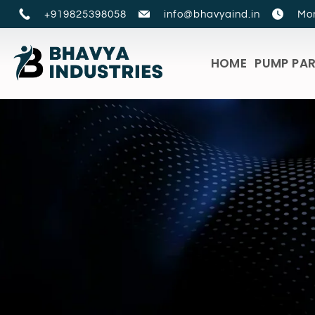
+919825398058
info@bhavyaind.in
Mon
HOME
PUMP PA