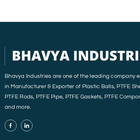
Bhavya Industries are one of the leading company
in Manufacturer & Exporter of Plastic Balls, PTFE Sh
PTFE Rods, PTFE Pipe, PTFE Gaskets, PTFE Compo
and more.