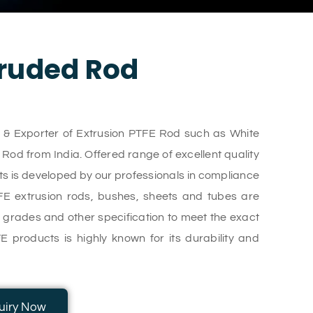
ruded Rod
r & Exporter of Extrusion PTFE Rod such as White
d from India. Offered range of excellent quality
s is developed by our professionals in compliance
TFE extrusion rods, bushes, sheets and tubes are
s, grades and other specification to meet the exact
E products is highly known for its durability and
uiry Now