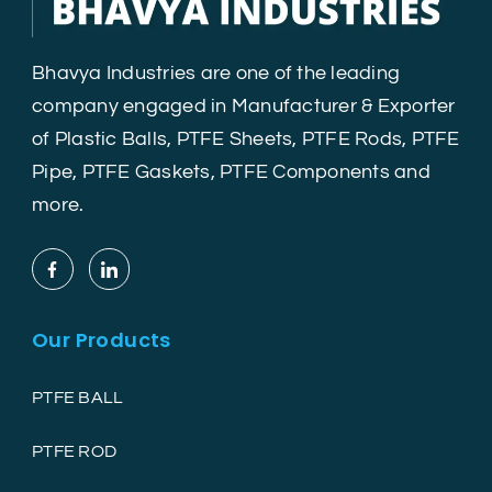
Bhavya Industries are one of the leading
company engaged in Manufacturer & Exporter
of Plastic Balls, PTFE Sheets, PTFE Rods, PTFE
Pipe, PTFE Gaskets, PTFE Components and
more.
Our Products
PTFE BALL
PTFE ROD