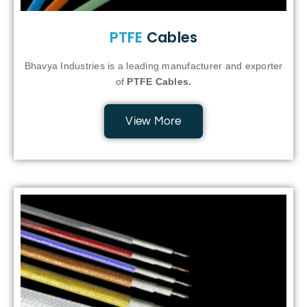
PTFE
Cables
Bhavya Industries is a leading manufacturer and exporter
of
PTFE Cables.
View More