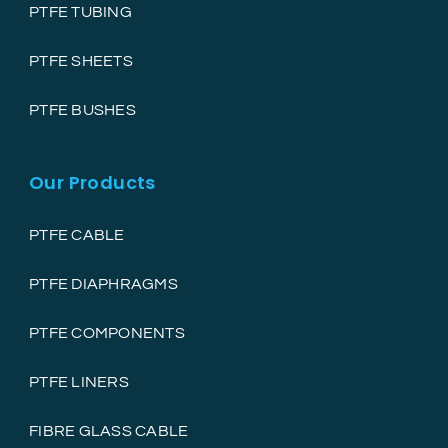
PTFE TUBING
PTFE SHEETS
PTFE BUSHES
Our Products
PTFE CABLE
PTFE DIAPHRAGMS
PTFE COMPONENTS
PTFE LINERS
FIBRE GLASS CABLE