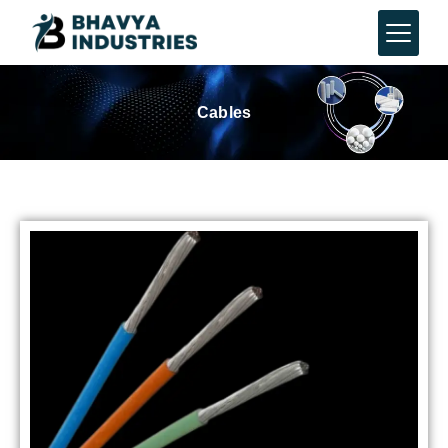
Cables