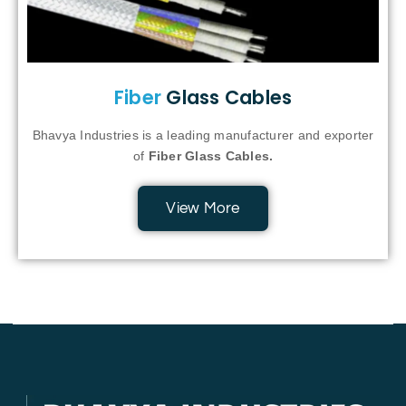
Fiber
Glass Cables
Bhavya Industries is a leading manufacturer and exporter
of
Fiber Glass Cables.
View More