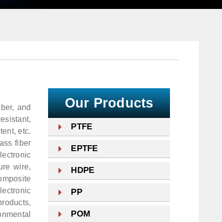
Our Products
iber, and
esistant,
PTFE
tent, etc.
ass fiber
EPTFE
lectronic
ure wire,
HDPE
composite
ectronic
PP
roducts,
POM
onmental