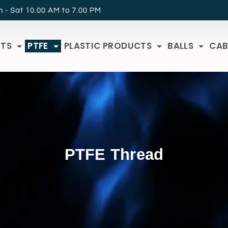
 - Sat 10.00 AM to 7.00 PM
RTS
PTFE
PLASTIC PRODUCTS
BALLS
CAB
PTFE Thread