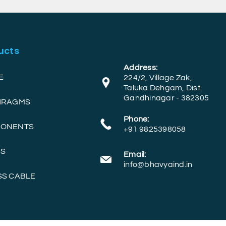
ucts
Address:
E
224/2, Village Zak,
Taluka Dehgam, Dist.
Gandhinagar - 382305
PHRAGMS
Phone:
PONENTS
+91 9825398058
RS
Email:
info@bhavyaind.in
SS CABLE