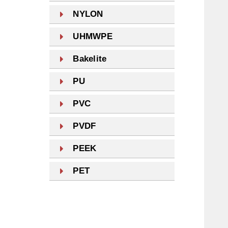
NYLON
UHMWPE
Bakelite
PU
PVC
PVDF
PEEK
PET