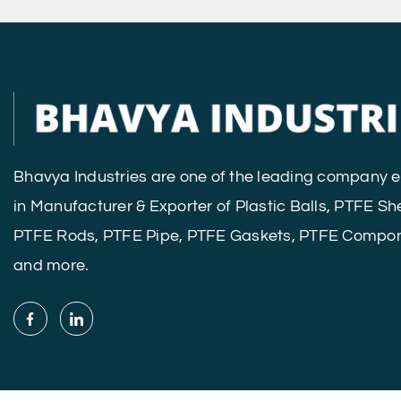
Bhavya Industries are one of the leading company
in Manufacturer & Exporter of Plastic Balls, PTFE Sh
PTFE Rods, PTFE Pipe, PTFE Gaskets, PTFE Compo
and more.