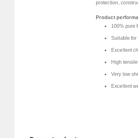
protection, constru
Product perform
100% pure
Suitable fo
Excellent ch
High tensile
Very low sh
Excellent w