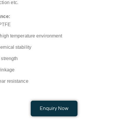
ction etc.
ance:
 PTFE
r high temperature environment
emical stability
 strength
rinkage
ear resistance
Enquiry Now