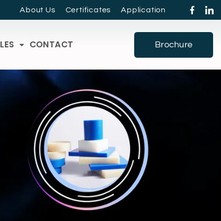
About Us
Certificates
Application
LES
CONTACT
Brochure