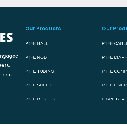
Our Products
Our Prod
PTFE BALL
PTFE CABL
 engaged
PTFE ROD
PTFE DIA
eets,
PTFE TUBING
PTFE COM
nents
PTFE SHEETS
PTFE LINE
PTFE BUSHES
FIBRE GLA