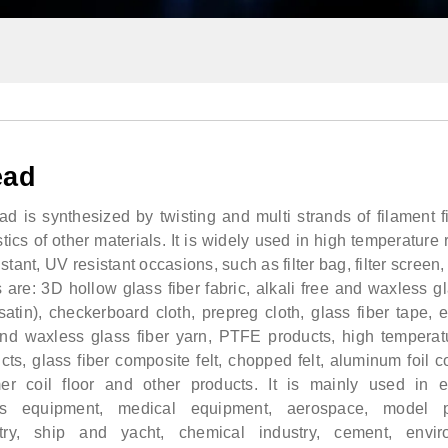
ead
 is synthesized by twisting and multi strands of filament f
tics of other materials. It is widely used in high temperature r
stant, UV resistant occasions, such as filter bag, filter screen, 
are: 3D hollow glass fiber fabric, alkali free and waxless gl
, satin), checkerboard cloth, prepreg cloth, glass fiber tape, e
 and waxless glass fiber yarn, PTFE products, high temperat
cts, glass fiber composite felt, chopped felt, aluminum foil 
r coil floor and other products. It is mainly used in el
rts equipment, medical equipment, aerospace, model p
try, ship and yacht, chemical industry, cement, envir