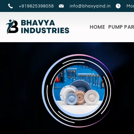
+919825398058
info@bhavyaind.in
Mon
HOME
PUMP PA