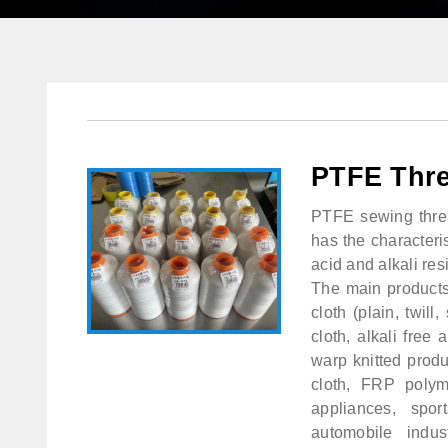
PTFE Thr
PTFE sewing thread
has the characteris
acid and alkali resi
The main products 
cloth (plain, twill
cloth, alkali free
warp knitted produ
cloth, FRP polyme
appliances, spo
automobile indus