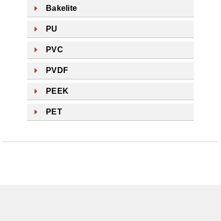
Bakelite
PU
PVC
PVDF
PEEK
PET