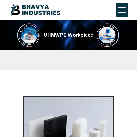
UHMWPE Workpiece