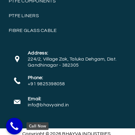
PTFE COMPONENTS
PTFE LINERS
FIBRE GLASS CABLE
Address:
224/2, Village Zak, Taluka Dehgam, Dist.
Gandhinagar - 382305
Phone:
+91 9825398058
Email:
info@bhavyaind.in
Call Now
Copyright © 2026 BHAYVA INDUSTRIES.