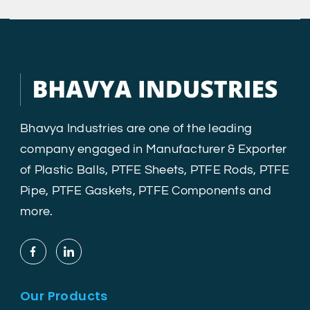
Bhavya Industries are one of the leading
company engaged in Manufacturer & Exporter
of Plastic Balls, PTFE Sheets, PTFE Rods, PTFE
Pipe, PTFE Gaskets, PTFE Components and
more.
Our Products