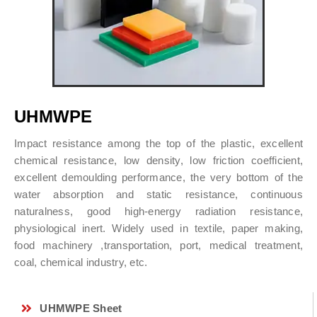
UHMWPE
Impact resistance among the top of the plastic, excellent
chemical resistance, low density, low friction coefficient,
excellent demoulding performance, the very bottom of the
water absorption and static resistance, continuous
naturalness, good high-energy radiation resistance,
physiological inert. Widely used in textile, paper making,
food machinery ,transportation, port, medical treatment,
coal, chemical industry, etc.
UHMWPE Sheet