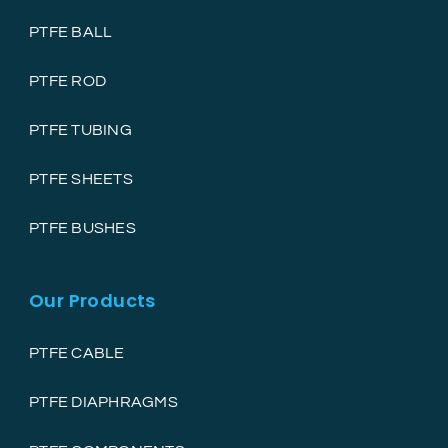
PTFE BALL
PTFE ROD
PTFE TUBING
PTFE SHEETS
PTFE BUSHES
Our Products
PTFE CABLE
PTFE DIAPHRAGMS