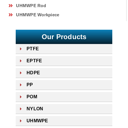
UHMWPE Rod
UHMWPE Workpiece
Our Products
PTFE
EPTFE
HDPE
PP
POM
NYLON
UHMWPE