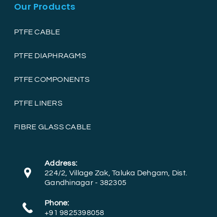
Our Products
PTFE CABLE
PTFE DIAPHRAGMS
PTFE COMPONENTS
PTFE LINERS
FIBRE GLASS CABLE
Address:
224/2, Village Zak, Taluka Dehgam, Dist.
Gandhinagar - 382305
Phone:
+91 9825398058