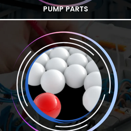
PUMP PARTS