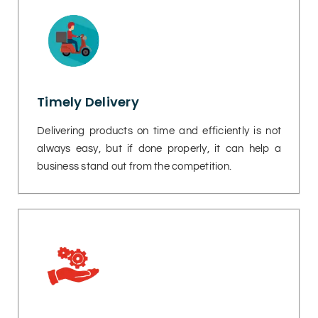
Timely Delivery
Delivering products on time and efficiently is not
always easy, but if done properly, it can help a
business stand out from the competition.