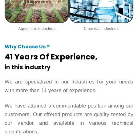
Agriculture Industries
Chemical Industries
Why Choose Us ?
41 Years Of Experience,
in this industry
We are specialized in our industries for your needs
with more than 11 years of experience.
We have attained a commendable position among our
customers. Our offered products are quality tested by
our vendor and available in various technical
specifications.