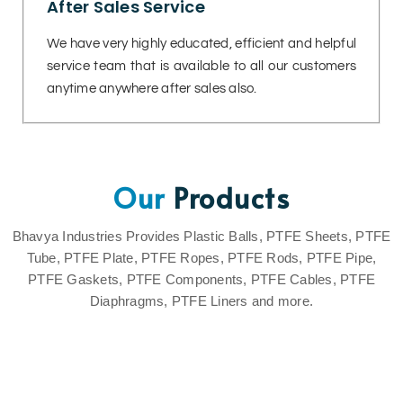
After Sales Service
We have very highly educated, efficient and helpful
service team that is available to all our customers
anytime anywhere after sales also.
Our
Products
Bhavya Industries Provides Plastic Balls, PTFE Sheets, PTFE
Tube, PTFE Plate, PTFE Ropes, PTFE Rods, PTFE Pipe,
PTFE Gaskets, PTFE Components, PTFE Cables, PTFE
Diaphragms, PTFE Liners and more.