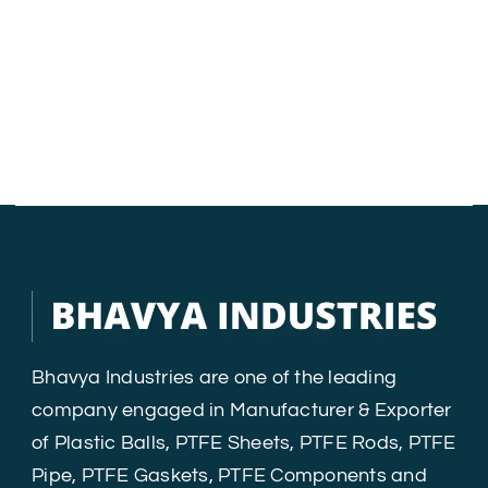
Bhavya Industries are one of the leading
company engaged in Manufacturer & Exporter
of Plastic Balls, PTFE Sheets, PTFE Rods, PTFE
Pipe, PTFE Gaskets, PTFE Components and