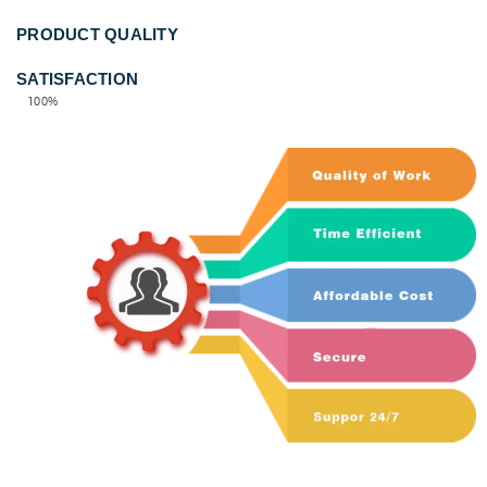
PRODUCT QUALITY
100%
SATISFACTION
100%