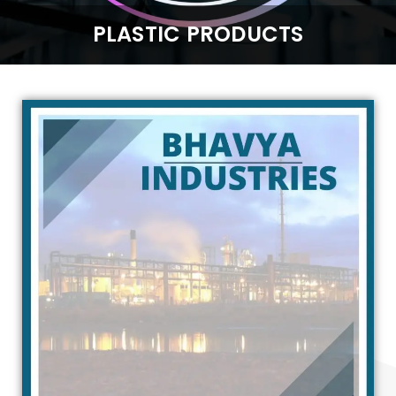
PLASTIC PRODUCTS