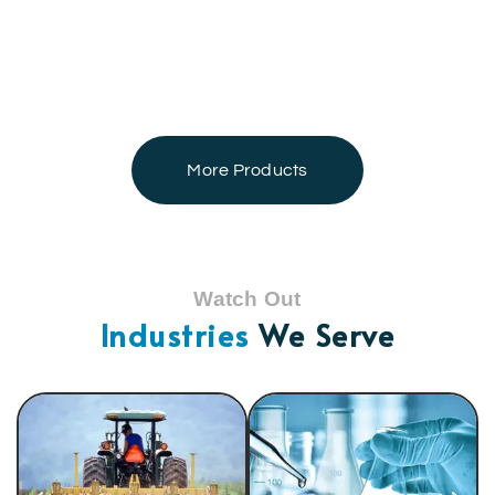
More Products
Watch Out
Industries
We Serve