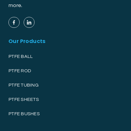
more.
Our Products
PTFE BALL
PTFE ROD
PTFE TUBING
PTFE SHEETS
PTFE BUSHES