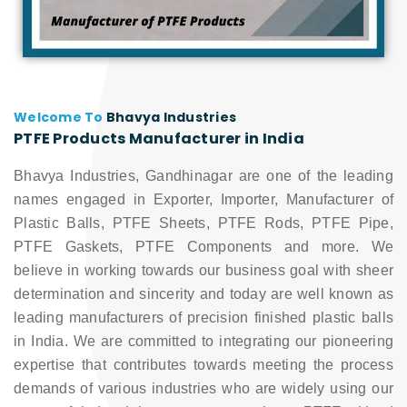
Welcome To
Bhavya Industries
PTFE Products Manufacturer in India
Bhavya Industries, Gandhinagar are one of the leading
names engaged in Exporter, Importer, Manufacturer of
Plastic Balls, PTFE Sheets, PTFE Rods, PTFE Pipe,
PTFE Gaskets, PTFE Components and more. We
believe in working towards our business goal with sheer
determination and sincerity and today are well known as
leading manufacturers of precision finished plastic balls
in India. We are committed to integrating our pioneering
expertise that contributes towards meeting the process
demands of various industries who are widely using our