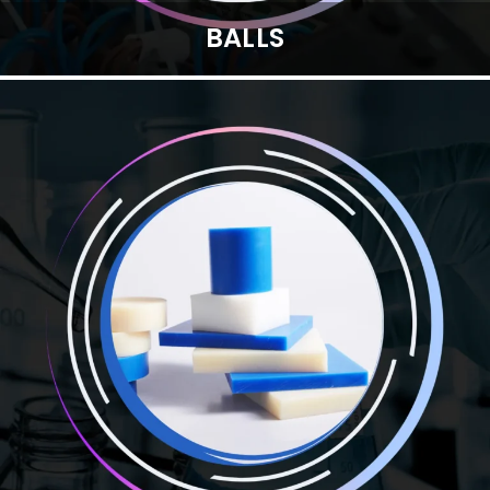
BALLS