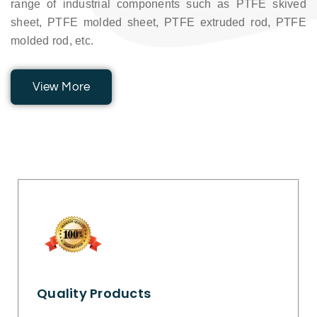
range of industrial components such as PTFE skived
sheet, PTFE molded sheet, PTFE extruded rod, PTFE
molded rod, etc.
View More
Quality Products