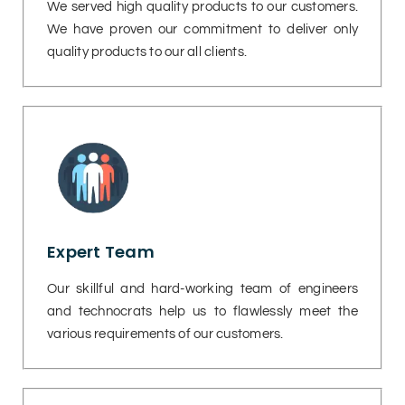
We served high quality products to our customers.
We have proven our commitment to deliver only
quality products to our all clients.
Expert Team
Our skillful and hard-working team of engineers
and technocrats help us to flawlessly meet the
various requirements of our customers.