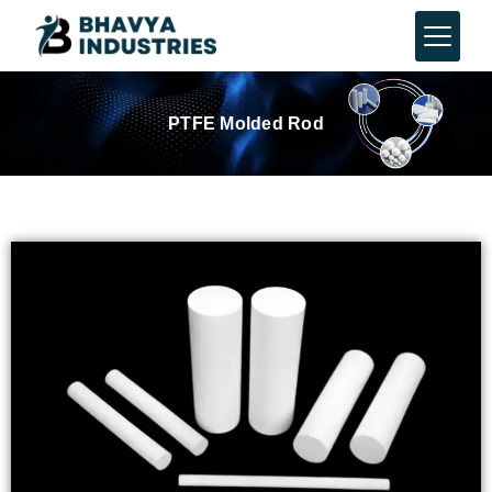
PTFE Molded Rod