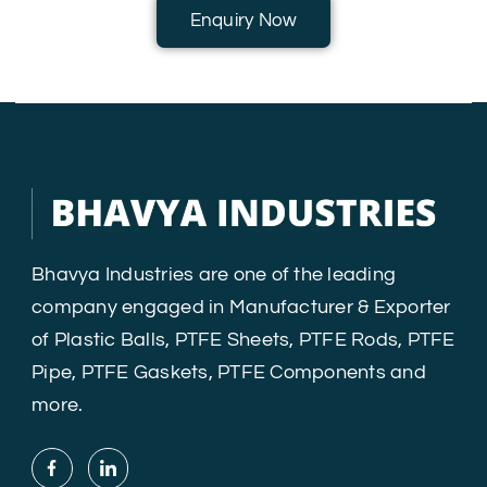
Enquiry Now
Bhavya Industries are one of the leading
company engaged in Manufacturer & Exporter
of Plastic Balls, PTFE Sheets, PTFE Rods, PTFE
Pipe, PTFE Gaskets, PTFE Components and
more.