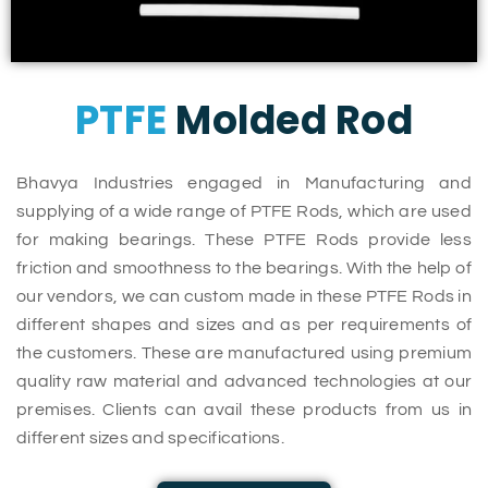
PTFE
Molded Rod
Bhavya Industries engaged in Manufacturing and
supplying of a wide range of PTFE Rods, which are used
for making bearings. These PTFE Rods provide less
friction and smoothness to the bearings. With the help of
our vendors, we can custom made in these PTFE Rods in
different shapes and sizes and as per requirements of
the customers. These are manufactured using premium
quality raw material and advanced technologies at our
premises. Clients can avail these products from us in
different sizes and specifications.