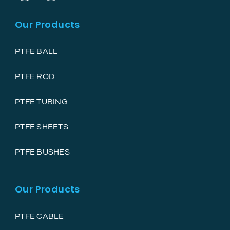
Our Products
PTFE BALL
PTFE ROD
PTFE TUBING
PTFE SHEETS
PTFE BUSHES
Our Products
PTFE CABLE