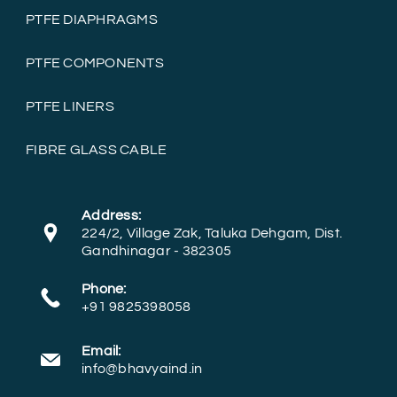
PTFE DIAPHRAGMS
PTFE COMPONENTS
PTFE LINERS
FIBRE GLASS CABLE
Address:
224/2, Village Zak, Taluka Dehgam, Dist.
Gandhinagar - 382305
Phone:
+91 9825398058
Email:
info@bhavyaind.in