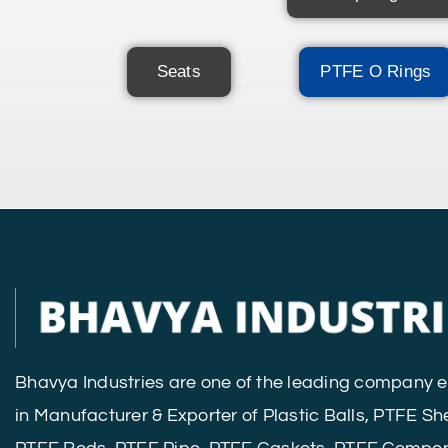
Seats
PTFE O Rings
Bhavya Industries are one of the leading company
in Manufacturer & Exporter of Plastic Balls, PTFE Sh