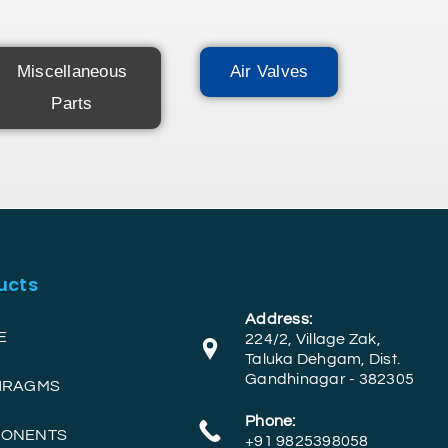
Miscellaneous
Air Valves
Parts
ucts
Address:
E
224/2, Village Zak,
Taluka Dehgam, Dist.
Gandhinagar - 382305
PHRAGMS
Phone:
PONENTS
+91 9825398058