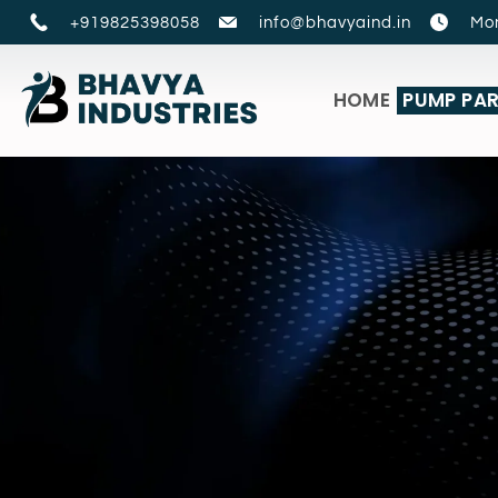
+919825398058
info@bhavyaind.in
Mon
HOME
PUMP PA