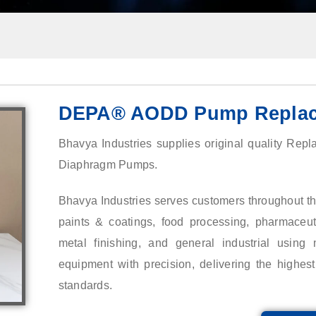
DEPA® AODD Pump Replac
Bhavya Industries supplies original quality Rep
Diaphragm Pumps.
Bhavya Industries serves customers throughout the
paints & coatings, food processing, pharmaceutic
metal finishing, and general industrial using m
equipment with precision, delivering the highe
standards.