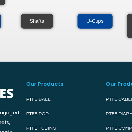
Shafts
U-Cups
Our Products
Our Prod
PTFE BALL
PTFE CABL
 engaged
PTFE ROD
PTFE DIA
eets,
PTFE TUBING
PTFE COM