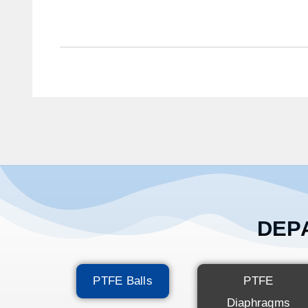
DEPA
PTFE Balls
PTFE
Diaphragms