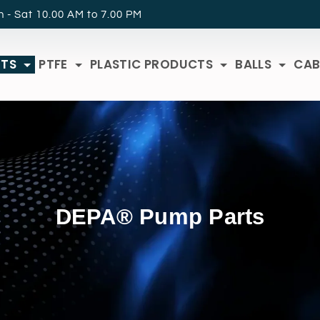
 - Sat 10.00 AM to 7.00 PM
RTS
PTFE
PLASTIC PRODUCTS
BALLS
CAB
DEPA® Pump Parts