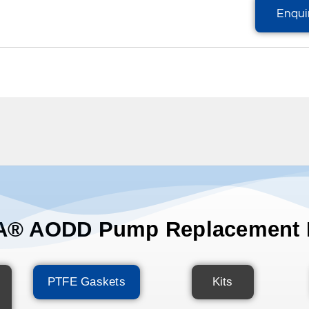
Enqui
® AODD Pump Replacement 
PTFE Gaskets
Kits