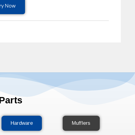
ry Now
Parts
Hardware
Mufflers