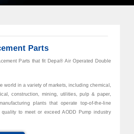
ement Parts
lacement Parts that fit Depa® Air Operated Double
 world in a variety of markets, including chemical,
al, construction, mining, utilities, pulp & paper,
anufacturing plants that operate top-of-the-line
st quality to meet or exceed AODD Pump industry