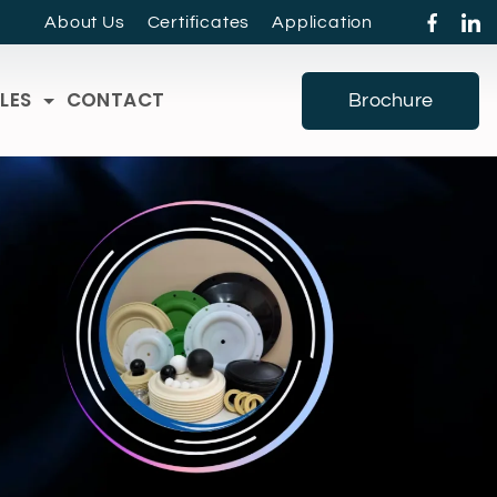
About Us
Certificates
Application
LES
CONTACT
Brochure