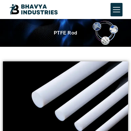
PTFE Rod