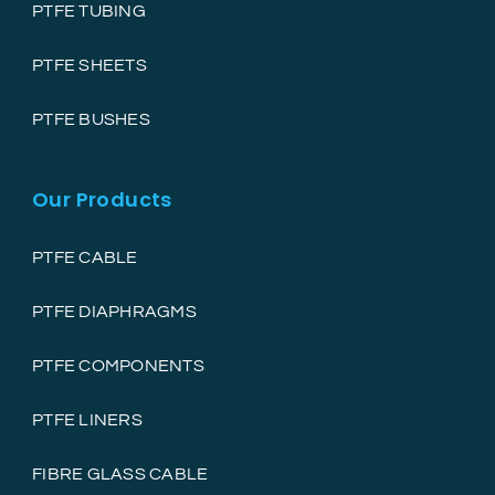
PTFE TUBING
PTFE SHEETS
PTFE BUSHES
Our Products
PTFE CABLE
PTFE DIAPHRAGMS
PTFE COMPONENTS
PTFE LINERS
FIBRE GLASS CABLE