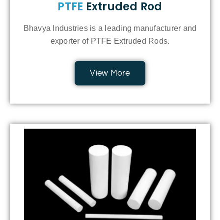
PTFE
Extruded Rod
Bhavya Industries is a leading manufacturer and
exporter of PTFE Extruded Rods.
View More