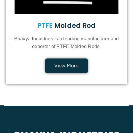
PTFE
Molded Rod
Bhavya Industries is a leading manufacturer and
exporter of PTFE Molded Rods.
View More