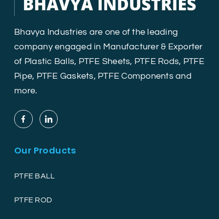
Bhavya Industries are one of the leading
company engaged in Manufacturer & Exporter
of Plastic Balls, PTFE Sheets, PTFE Rods, PTFE
Pipe, PTFE Gaskets, PTFE Components and
more.
Our Products
PTFE BALL
PTFE ROD