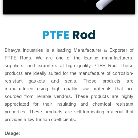
PTFE
Rod
Bhavya Industries is a leading Manufacturer & Exporter of
PTFE Rods. We are one of the leading manufacturers,
suppliers, and exporters of high quality PTFE Rod. These
products are ideally suited for the manufacture of corrosion-
resistant gaskets and seals. These products are
manufactured using high quality raw materials that are
sourced from reliable vendors. These products are highly
appreciated for their insulating and chemical resistant
properties. These products are self-lubricating material that
provides a low friction coefficients.
Usage: