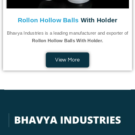
Rollon Hollow Balls
With Holder
Bhavya Industries is a leading manufacturer and exporter of
Rollon Hollow Balls With Holder.
View More