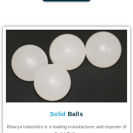
Solid
Balls
Bhavya Industries is a leading manufacturer and exporter of