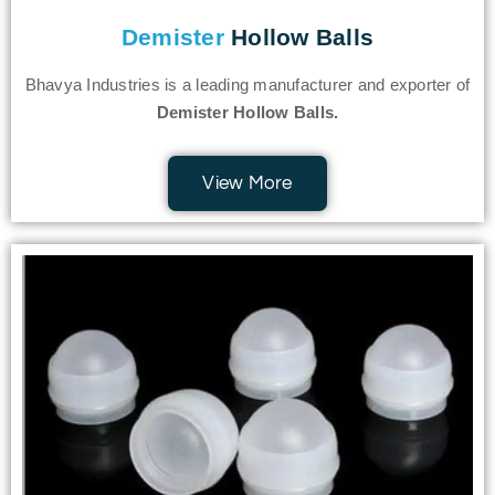
Demister
Hollow Balls
Bhavya Industries is a leading manufacturer and exporter of
Demister Hollow Balls.
View More