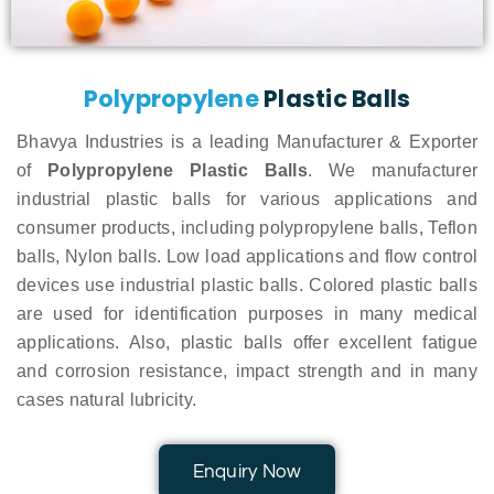
Polypropylene
Plastic Balls
Bhavya Industries is a leading Manufacturer & Exporter
of
Polypropylene Plastic Balls
. We manufacturer
industrial plastic balls for various applications and
consumer products, including polypropylene balls, Teflon
balls, Nylon balls. Low load applications and flow control
devices use industrial plastic balls. Colored plastic balls
are used for identification purposes in many medical
applications. Also, plastic balls offer excellent fatigue
and corrosion resistance, impact strength and in many
cases natural lubricity.
Enquiry Now