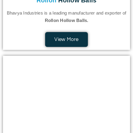
Rollon
Hollow Balls
Bhavya Industries is a leading manufacturer and exporter of
Rollon Hollow Balls.
View More