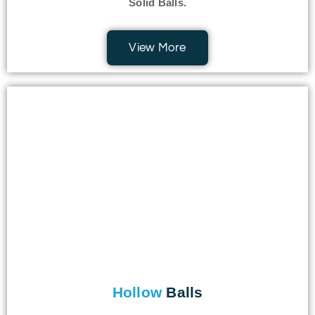
Solid Balls.
View More
Hollow
Balls