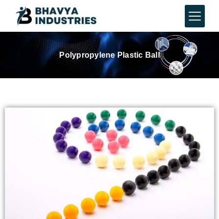
Polypropylene Plastic Ball