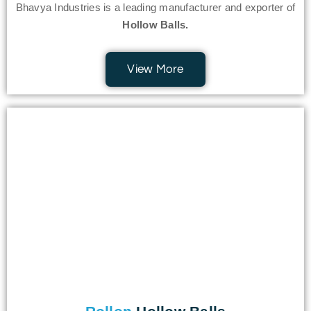
Bhavya Industries is a leading manufacturer and exporter of
Hollow Balls.
View More