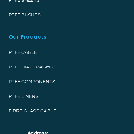
PTFE SHEETS
PTFE BUSHES
Our Products
PTFE CABLE
PTFE DIAPHRAGMS
PTFE COMPONENTS
PTFE LINERS
FIBRE GLASS CABLE
Address: