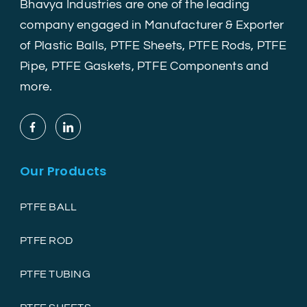
Bhavya Industries are one of the leading
company engaged in Manufacturer & Exporter
of Plastic Balls, PTFE Sheets, PTFE Rods, PTFE
Pipe, PTFE Gaskets, PTFE Components and
more.
Our Products
PTFE BALL
PTFE ROD
PTFE TUBING