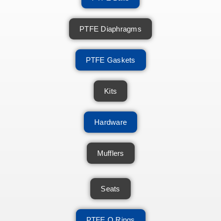
PTFE Diaphragms
PTFE Gaskets
Kits
Hardware
Mufflers
Seats
PTFE O Rings