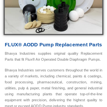
FLUX® AODD Pump Replacement Parts
Bhavya Industries supplies original quality Replacement
Parts that fit Flux® Air Operated Double Diaphragm Pumps.
Bhavya Industries serves customers throughout the world in
a variety of markets, including chemical, paints & coatings,
food processing, pharmaceutical, construction, mining,
utilities, pulp & paper, metal finishing, and general industrial
using manufacturing plants that operate top-of-the-line
equipment with precision, delivering the highest quality to
meet or exceed AODD Pump industry standards.