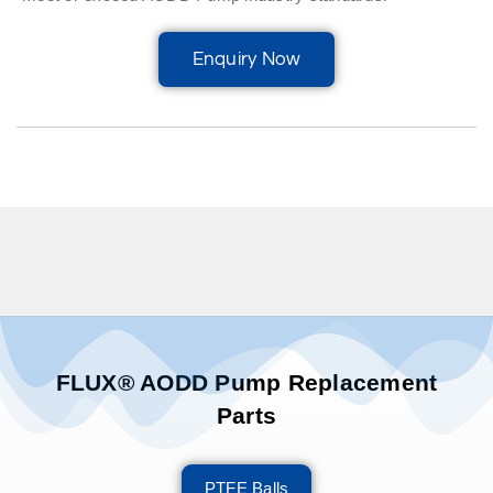
Enquiry Now
FLUX® AODD Pump Replacement
Parts
PTFE Balls