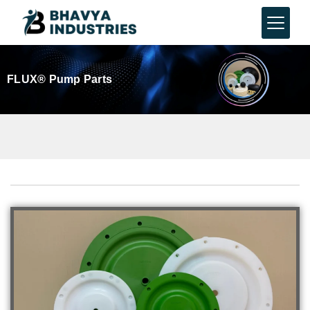
FLUX® Pump Parts