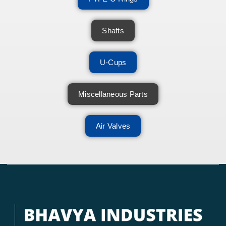
Shafts
U-Cups
Miscellaneous Parts
Air Valves