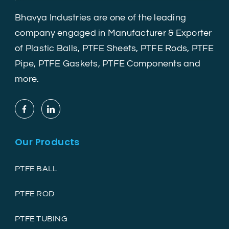
Bhavya Industries are one of the leading
company engaged in Manufacturer & Exporter
of Plastic Balls, PTFE Sheets, PTFE Rods, PTFE
Pipe, PTFE Gaskets, PTFE Components and
more.
Our Products
PTFE BALL
PTFE ROD
PTFE TUBING