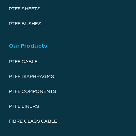
PTFE SHEETS
PTFE BUSHES
Our Products
PTFE CABLE
PTFE DIAPHRAGMS
PTFE COMPONENTS
PTFE LINERS
FIBRE GLASS CABLE