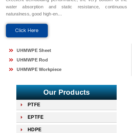
water absorption and static resistance, continuous
naturalness, good high-en…
Click Here
UHMWPE Sheet
UHMWPE Rod
UHMWPE Workpiece
Our Products
PTFE
EPTFE
HDPE