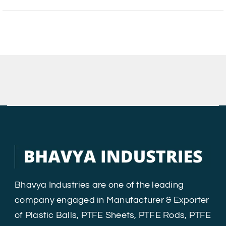
Bhavya Industries are one of the leading
company engaged in Manufacturer & Exporter
of Plastic Balls, PTFE Sheets, PTFE Rods, PTFE