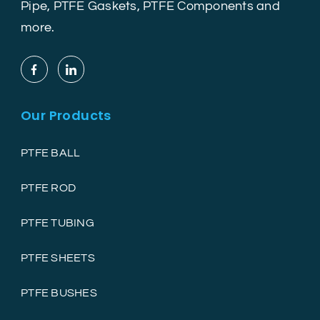
Pipe, PTFE Gaskets, PTFE Components and
more.
Our Products
PTFE BALL
PTFE ROD
PTFE TUBING
PTFE SHEETS
PTFE BUSHES