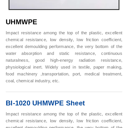
UHMWPE
Impact resistance among the top of the plastic, excellent
chemical resistance, low density, low friction coefficient,
excellent demoulding performance, the very bottom of the
water absorption and static resistance, continuous
naturalness, good high-energy radiation resistance,
physiological inert. Widely used in textile, paper making,
food machinery ,transportation, port, medical treatment,
coal, chemical industry, etc.
BI-1020 UHMWPE Sheet
Impact resistance among the top of the plastic, excellent
chemical resistance, low density, low friction coefficient,
excellent demoulding performance, the very bottom of the