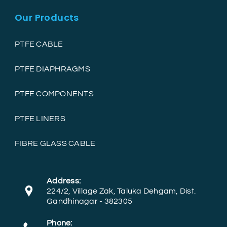
Our Products
PTFE CABLE
PTFE DIAPHRAGMS
PTFE COMPONENTS
PTFE LINERS
FIBRE GLASS CABLE
Address:
224/2, Village Zak, Taluka Dehgam, Dist.
Gandhinagar - 382305
Phone: