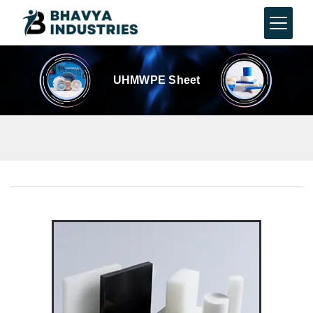
UHMWPE Sheet