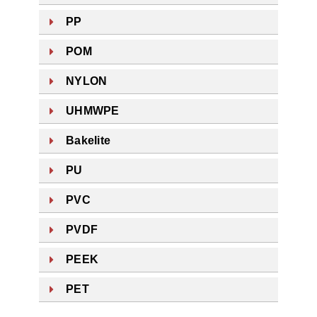
PP
POM
NYLON
UHMWPE
Bakelite
PU
PVC
PVDF
PEEK
PET