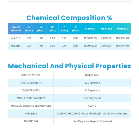
Chemical Composition %
Mechanical And Physical Properties