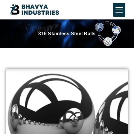
316 Stainless Steel Balls