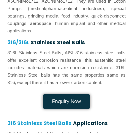
X5CrNiMo1712, X2CrNiMo1712. They are used in Lotion
Pumps (medical/pharmaceutical industries), special
bearings, grinding media, food industry, quick-disconnect
couplings, aerospace, human implant and other medical
applications.
316/316L
Stainless Steel Balls
316L Stainless Steel Balls, AISI 316 stainless steel balls
offer excellent corrosion resistance, this austenitic steel
includes materials which are corrosion resistance. 316L
Stainless Steel balls has the same properties same as
316, except there it has a lower carbon content.
Enquiry Now
316 Stainless Steel Balls
Applications