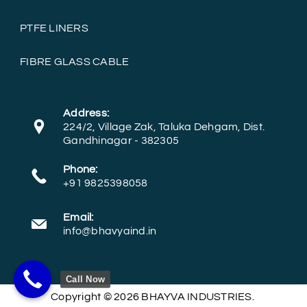
PTFE LINERS
FIBRE GLASS CABLE
Address:
224/2, Village Zak, Taluka Dehgam, Dist.
Gandhinagar - 382305
Phone:
+91 9825398058
Email:
info@bhavyaind.in
Call Now
Copyright © 2026 BHAYVA INDUSTRIES.