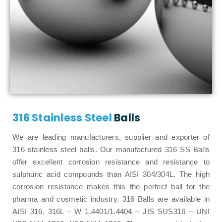
316 Stainless Steel
Balls
We are leading manufacturers, supplier and exporter of
316 stainless steel balls. Our manufactured 316 SS Balls
offer excellent corrosion resistance and resistance to
sulphuric acid compounds than AISI 304/304L. The high
corrosion resistance makes this the perfect ball for the
pharma and cosmetic industry. 316 Balls are available in
AISI 316, 316L – W 1.4401/1.4404 – JIS SUS316 – UNI