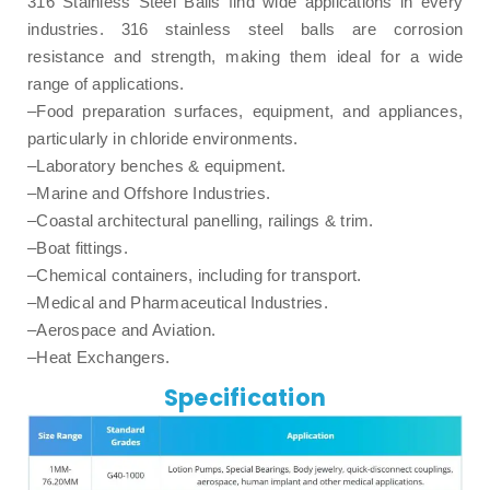
316 Stainless Steel Balls find wide applications in every
industries. 316 stainless steel balls are corrosion
resistance and strength, making them ideal for a wide
range of applications.
–Food preparation surfaces, equipment, and appliances,
particularly in chloride environments.
–Laboratory benches & equipment.
–Marine and Offshore Industries.
–Coastal architectural panelling, railings & trim.
–Boat fittings.
–Chemical containers, including for transport.
–Medical and Pharmaceutical Industries.
–Aerospace and Aviation.
–Heat Exchangers.
Specification