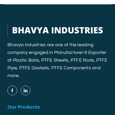
Bhavya Industries are one of the leading
company engaged in Manufacturer & Exporter
of Plastic Balls, PTFE Sheets, PTFE Rods, PTFE
Pipe, PTFE Gaskets, PTFE Components and
more.
Our Products