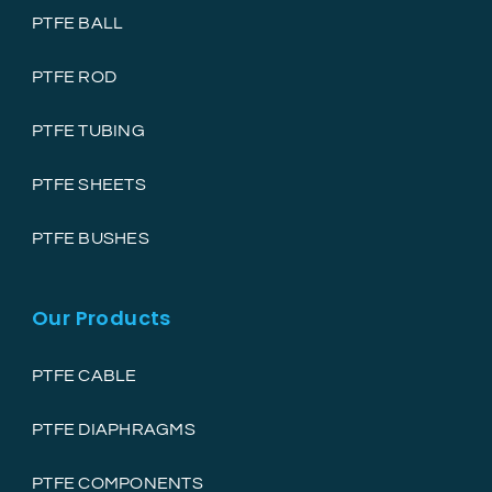
PTFE BALL
PTFE ROD
PTFE TUBING
PTFE SHEETS
PTFE BUSHES
Our Products
PTFE CABLE
PTFE DIAPHRAGMS
PTFE COMPONENTS