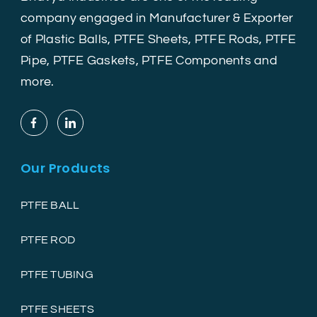
company engaged in Manufacturer & Exporter
of Plastic Balls, PTFE Sheets, PTFE Rods, PTFE
Pipe, PTFE Gaskets, PTFE Components and
more.
Our Products
PTFE BALL
PTFE ROD
PTFE TUBING
PTFE SHEETS