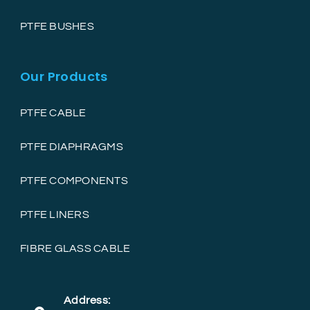
PTFE BUSHES
Our Products
PTFE CABLE
PTFE DIAPHRAGMS
PTFE COMPONENTS
PTFE LINERS
FIBRE GLASS CABLE
Address: