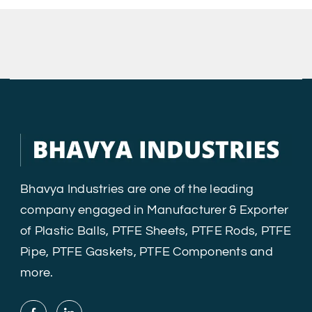
Bhavya Industries are one of the leading
company engaged in Manufacturer & Exporter
of Plastic Balls, PTFE Sheets, PTFE Rods, PTFE
Pipe, PTFE Gaskets, PTFE Components and
more.