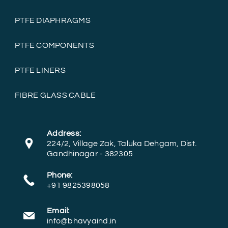
PTFE DIAPHRAGMS
PTFE COMPONENTS
PTFE LINERS
FIBRE GLASS CABLE
Address:
224/2, Village Zak, Taluka Dehgam, Dist.
Gandhinagar - 382305
Phone:
+91 9825398058
Email:
info@bhavyaind.in