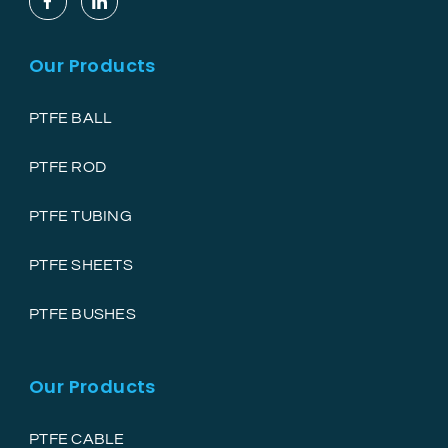
Our Products
PTFE BALL
PTFE ROD
PTFE TUBING
PTFE SHEETS
PTFE BUSHES
Our Products
PTFE CABLE