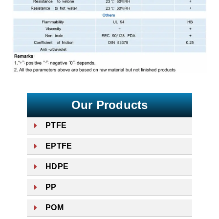
Our Products
PTFE
EPTFE
HDPE
PP
POM