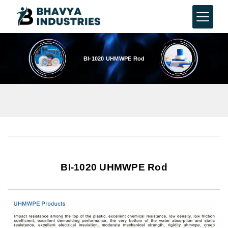
BI-1020 UHMWPE Rod
BI-1020 UHMWPE Rod