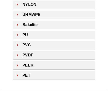
NYLON
UHMWPE
Bakelite
PU
PVC
PVDF
PEEK
PET